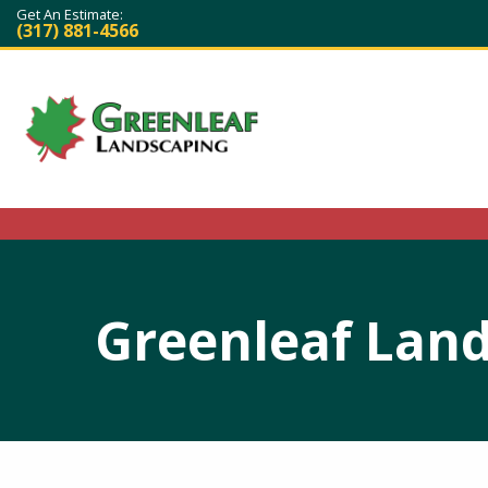
Get An Estimate:
(317) 881-4566
Greenleaf Land