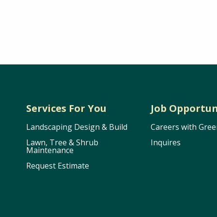
Services For You
Job Opportun
Landscaping Design & Build
Careers with Gree
Lawn, Tree & Shrub
Inquires
Maintenance
Request Estimate