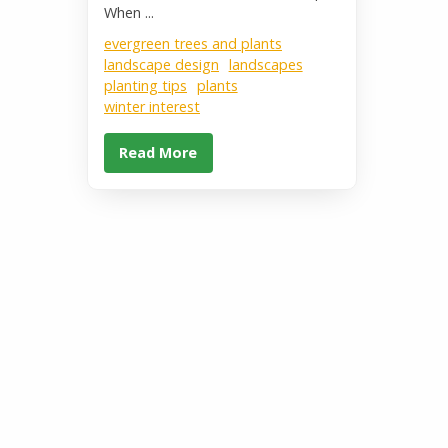
When ...
evergreen trees and plants
landscape design
landscapes
planting tips
plants
winter interest
Read More