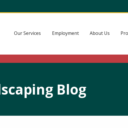
Our Services
Employment
About Us
Pro
scaping Blog