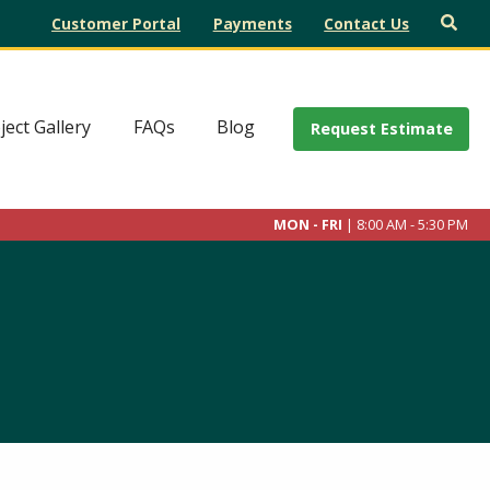
Customer Portal
Payments
Contact Us
ject Gallery
FAQs
Blog
Request Estimate
MON - FRI
| 8:00 AM - 5:30 PM