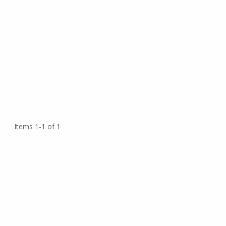
Items 1-1 of 1