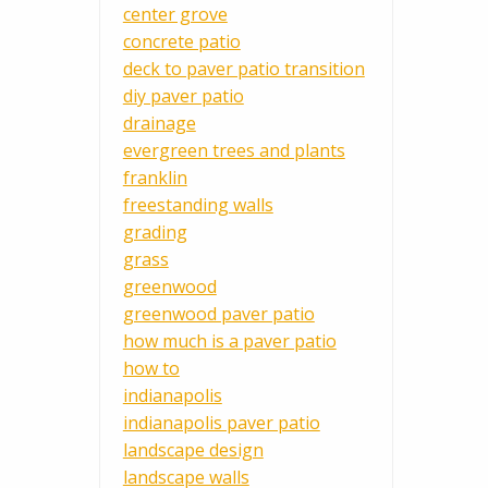
center grove
concrete patio
deck to paver patio transition
diy paver patio
drainage
evergreen trees and plants
franklin
freestanding walls
grading
grass
greenwood
greenwood paver patio
how much is a paver patio
how to
indianapolis
indianapolis paver patio
landscape design
landscape walls