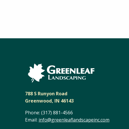
788 S Runyon Road
Greenwood, IN 46143
Phone:
(317) 881-4566
Email:
info@greenleaflandscapeinc.com