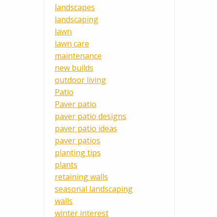
landscapes
landscaping
lawn
lawn care
maintenance
new builds
outdoor living
Patio
Paver patio
paver patio designs
paver patio ideas
paver patios
planting tips
plants
retaining walls
seasonal landscaping
walls
winter interest