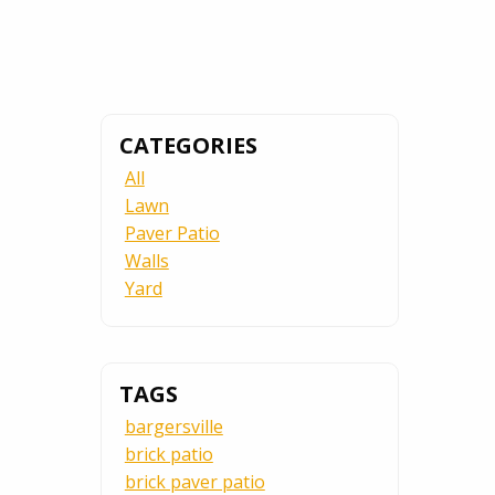
CATEGORIES
All
Lawn
Paver Patio
Walls
Yard
TAGS
bargersville
brick patio
brick paver patio