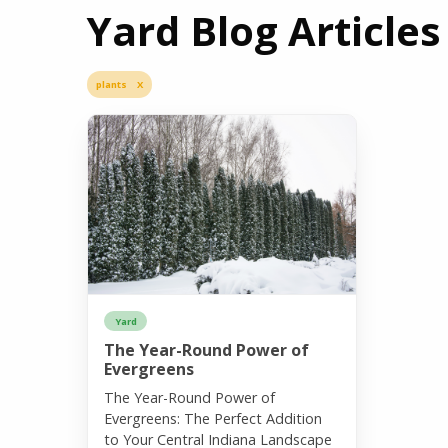
Yard Blog Articles
plants X
Yard
The Year-Round Power of
Evergreens
The Year-Round Power of
Evergreens: The Perfect Addition
to Your Central Indiana Landscape