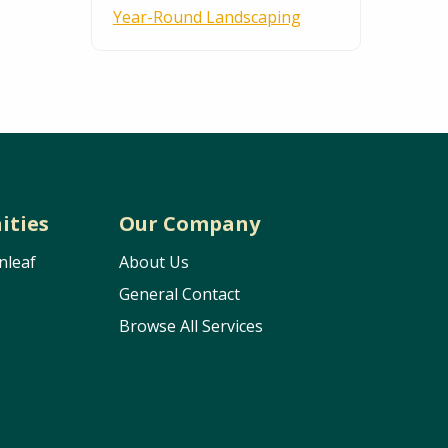
Year-Round Landscaping
ities
Our Company
nleaf
About Us
General Contact
Browse All Services